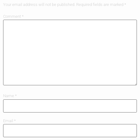
Your email address will not be published.
Required fields are marked
*
Comment
*
Name
*
Email
*