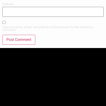
Website
Save my name, email, and website in this browser for the next time I
comment.