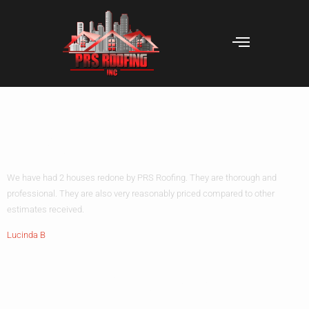
We have had 2
houses
We have had 2 houses redone by PRS Roofing. They are thorough and
professional. They are also very reasonably priced compared to other
estimates received.
Lucinda B
Leave A Reply