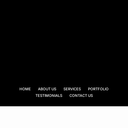
HOME
ABOUT US
SERVICES
PORTFOLIO
TESTIMONIALS
CONTACT US
Peralta Roofing Specialist puts a good roof over your head! With more than
two decades of experience in the business, we know what it takes to
achieve the perfect roof. From installations, repairs, to maintenance, we do
it all. Truly, we are your trusted roofing specialist.